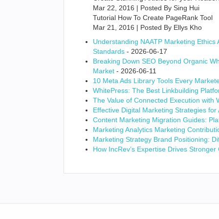
Mar 22, 2016 | Posted By Sing Hui
Tutorial How To Create PageRank Tool
Mar 21, 2016 | Posted By Ellys Kho
Understanding NAATP Marketing Ethics Ad
Standards
- 2026-06-17
Breaking Down SEO Beyond Organic Whi
Market
- 2026-06-11
10 Meta Ads Library Tools Every Market
WhitePress: The Best Linkbuilding Platfo
The Value of Connected Execution with
Effective Digital Marketing Strategies f
Content Marketing Migration Guides: Pla
Marketing Analytics Marketing Contribu
Marketing Strategy Brand Positioning: Di
How IncRev’s Expertise Drives Stronger