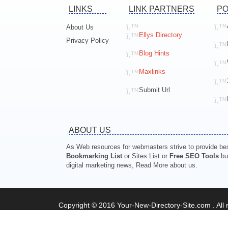
LINKS
LINK PARTNERS
PO
About Us
Ellys Directory
Privacy Policy
Blog Hints
Maxlinks
Submit Url
ABOUT US
As Web resources for webmasters strive to provide best
Bookmarking List
or Sites List or
Free SEO Tools
but
digital marketing news, Read More about us.
Copyright © 2016 Your-New-Directory-Site.com . All r