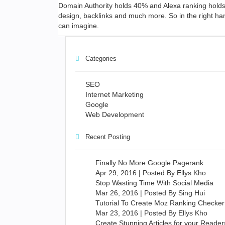
Domain Authority holds 40% and Alexa ranking holds
design, backlinks and much more. So in the right ha
can imagine.
Categories
SEO
Internet Marketing
Google
Web Development
Recent Posting
Finally No More Google Pagerank
Apr 29, 2016 | Posted By Ellys Kho
Stop Wasting Time With Social Media
Mar 26, 2016 | Posted By Sing Hui
Tutorial To Create Moz Ranking Checker
Mar 23, 2016 | Posted By Ellys Kho
Create Stunning Articles for your Reader