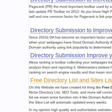
Pagerank (PR) the most important toolbar used by 
last update PR Toolbar on 2013. As you know High 
self and one common factor for Pagerank is link popu
Directory Submission to Improv
Since 2010s DA has become an important factor use
when your webpages have Good Domain Authority the
Domain authority using link popularity to determined
Directory Submission Improve 
Alexa ranking is toolbar collecting your webpages tra
analyze them and reporting it. Webmasters believe 
ranking on search engine results and that mean more 
Free Directory List and Sites L
On this Website we have created lot thing like
Free D
Niche Directory List, SEO Tools, and more will coming
list we insert some function into it like Domain Aut
the Sites List will automatic updated every weeks.
In my opinion high quality and authoritative website