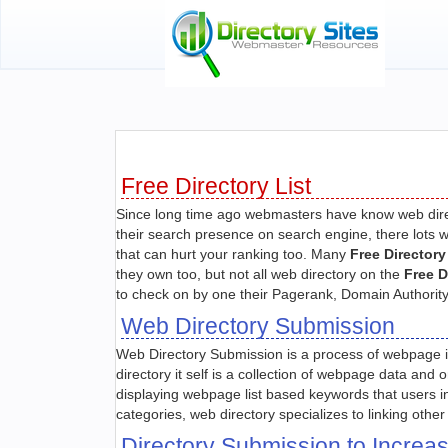
Free Directory List
Since long time ago webmasters have know web direc
their search presence on search engine, there lots w
that can hurt your ranking too. Many
Free Directory
they own too, but not all web directory on the
Free D
to check on by one their Pagerank, Domain Authority,
Web Directory Submission
Web Directory Submission is a process of webpage inc
directory it self is a collection of webpage data and
displaying webpage list based keywords that users 
categories, web directory specializes to linking oth
Directory Submission to Incre