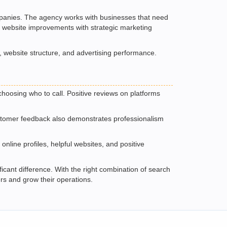
companies. The agency works with businesses that need
l website improvements with strategic marketing
, website structure, and advertising performance.
hoosing who to call. Positive reviews on platforms
customer feedback also demonstrates professionalism
nline profiles, helpful websites, and positive
icant difference. With the right combination of search
rs and grow their operations.