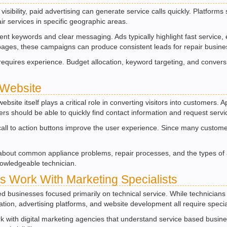
visibility, paid advertising can generate service calls quickly. Platfor
ir services in specific geographic areas.
t keywords and clear messaging. Ads typically highlight fast service, e
pages, these campaigns can produce consistent leads for repair busine
equires experience. Budget allocation, keyword targeting, and conversi
 Website
site itself plays a critical role in converting visitors into customers.
s should be able to quickly find contact information and request servi
 call to action buttons improve the user experience. Since many custome
about common appliance problems, repair processes, and the types of ap
nowledgeable technician.
 Work With Marketing Specialists
 businesses focused primarily on technical service. While technicians 
ization, advertising platforms, and website development all require spec
 with digital marketing agencies that understand service based busine