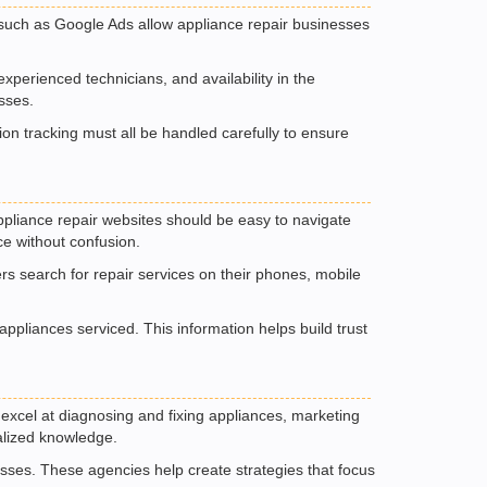
ms such as Google Ads allow appliance repair businesses
xperienced technicians, and availability in the
sses.
on tracking must all be handled carefully to ensure
 Appliance repair websites should be easy to navigate
ce without confusion.
rs search for repair services on their phones, mobile
pliances serviced. This information helps build trust
excel at diagnosing and fixing appliances, marketing
ialized knowledge.
sses. These agencies help create strategies that focus