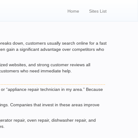
Home
Sites List
 breaks down, customers usually search online for a fast
often gain a significant advantage over competitors who
mized websites, and strong customer reviews all
ct customers who need immediate help.
 or “appliance repair technician in my area.” Because
stings. Companies that invest in these areas improve
rator repair, oven repair, dishwasher repair, and
es.