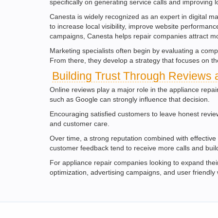
specifically on generating service calls and improving loc
Canesta is widely recognized as an expert in digital m
to increase local visibility, improve website perform
campaigns, Canesta helps repair companies attract mo
Marketing specialists often begin by evaluating a comp
From there, they develop a strategy that focuses on th
Building Trust Through Reviews 
Online reviews play a major role in the appliance repa
such as Google can strongly influence that decision.
Encouraging satisfied customers to leave honest revie
and customer care.
Over time, a strong reputation combined with effective 
customer feedback tend to receive more calls and build
For appliance repair companies looking to expand their 
optimization, advertising campaigns, and user friendly