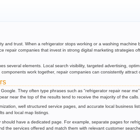
ility and trust. When a refrigerator stops working or a washing machine
nce repair companies that invest in strong digital marketing strategies 
s several elements. Local search visibility, targeted advertising, opti
ese components work together, repair companies can consistently attra
rs
 Google. They often type phrases such as “refrigerator repair near me”
ar near the top of the results tend to receive the majority of the calls.
imization, well structured service pages, and accurate local business li
ts and local map listings.
 should have a dedicated page. For example, separate pages for refrige
nd the services offered and match them with relevant customer search