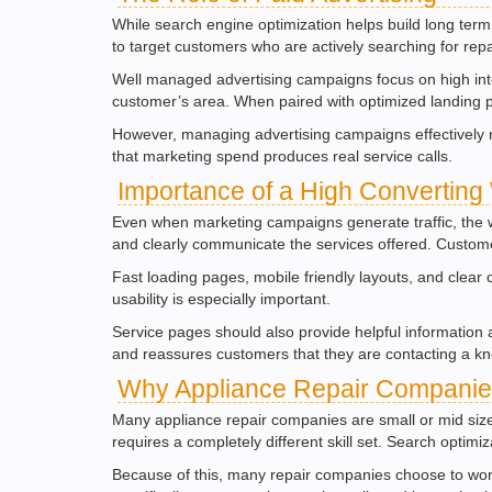
While search engine optimization helps build long term 
to target customers who are actively searching for repa
Well managed advertising campaigns focus on high inten
customer’s area. When paired with optimized landing 
However, managing advertising campaigns effectively r
that marketing spend produces real service calls.
Importance of a High Converting
Even when marketing campaigns generate traffic, the web
and clearly communicate the services offered. Customer
Fast loading pages, mobile friendly layouts, and clear
usability is especially important.
Service pages should also provide helpful information 
and reassures customers that they are contacting a k
Why Appliance Repair Companies
Many appliance repair companies are small or mid sized
requires a completely different skill set. Search optim
Because of this, many repair companies choose to work