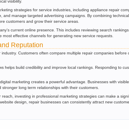
al visibility.
arketing strategies for service industries, including appliance repair 
ance, and manage targeted advertising campaigns. By combining technica
re customers and grow their service areas.
any’s current online presence. This includes reviewing search rankings
e most effective channels for generating new service requests.
and Reputation
ir industry. Customers often compare multiple repair companies before c
ws helps build credibility and improve local rankings. Responding to 
digital marketing creates a powerful advantage. Businesses with visible o
 stronger long term relationships with their customers.
reach, investing in professional marketing strategies can make a signif
 website design, repair businesses can consistently attract new custome