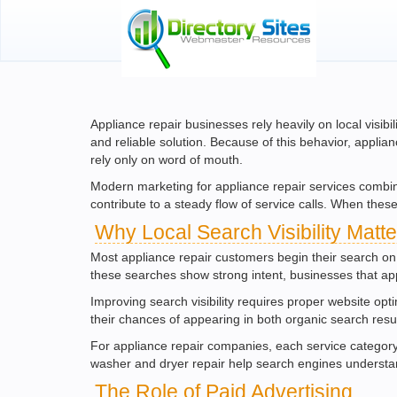
Appliance repair businesses rely heavily on local visib
and reliable solution. Because of this behavior, applia
rely only on word of mouth.
Modern marketing for appliance repair services combine
contribute to a steady flow of service calls. When th
Why Local Search Visibility Matte
Most appliance repair customers begin their search on
these searches show strong intent, businesses that appe
Improving search visibility requires proper website opt
their chances of appearing in both organic search resul
For appliance repair companies, each service category
washer and dryer repair help search engines understa
The Role of Paid Advertising